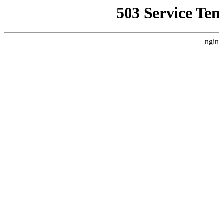
503 Service Te
ngin